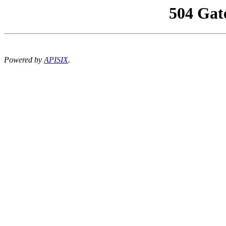
504 Gat
Powered by
APISIX
.