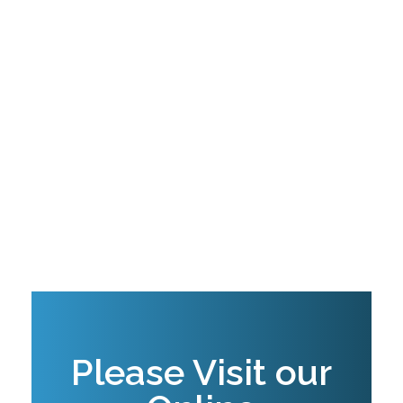
digital innovations in Agriculture especially
by promoting e-Literacy and digital skills
necessary for digital AEAS for smallholder
farmers.
The firm provides intelligence and guidance
in business development, access to finance
and microinsurance for private sector
entities and recently develop an e-
Commerce plateform for agricultural inputs
marketing.
Please Visit our