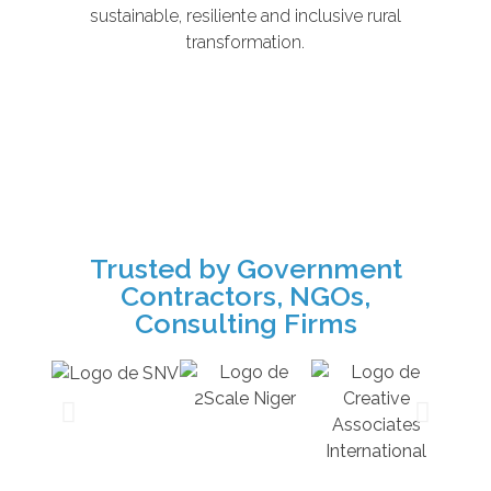
sustainable, resiliente and inclusive rural
transformation.
Trusted by Government
Contractors, NGOs,
Consulting Firms