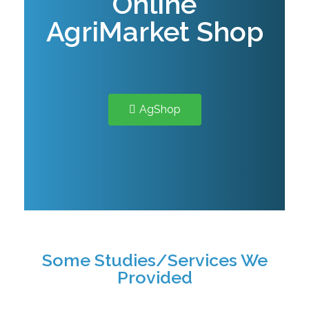
Online
AgriMarket Shop
AgShop
Some Studies/Services We
Provided