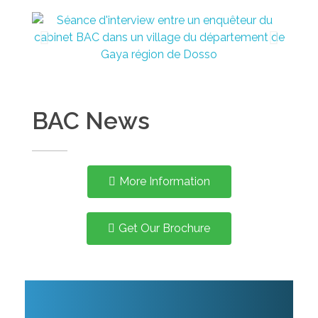
BAC News
More Information
Get Our Brochure