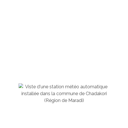
Who We Are?