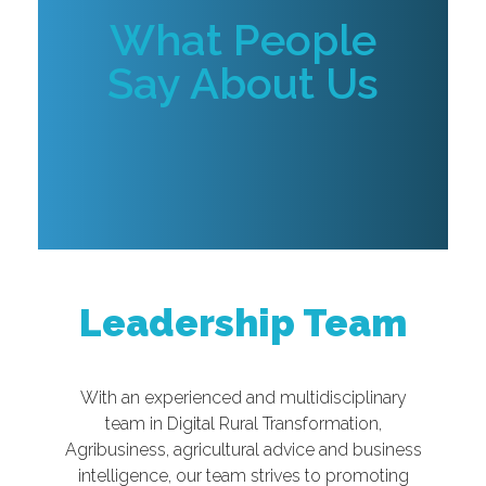
What People
Say About Us
Leadership Team
With an experienced and multidisciplinary
team in Digital Rural Transformation,
Agribusiness, agricultural advice and business
intelligence, our team strives to promoting