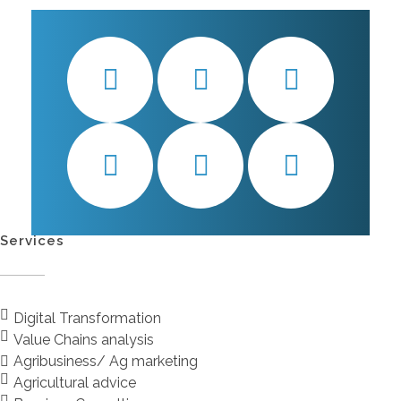
Services
Digital Transformation
Value Chains analysis
Agribusiness/ Ag marketing
Agricultural advice