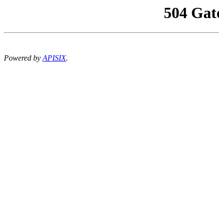
504 Gat
Powered by
APISIX
.