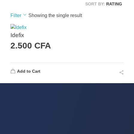
SORT BY:
RATING
Filter
Showing the single result
Idefix
2.500
CFA
Add to Cart