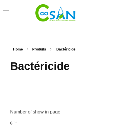
Home
Produits
Bactéricide
Bactéricide
Number of show in page
6