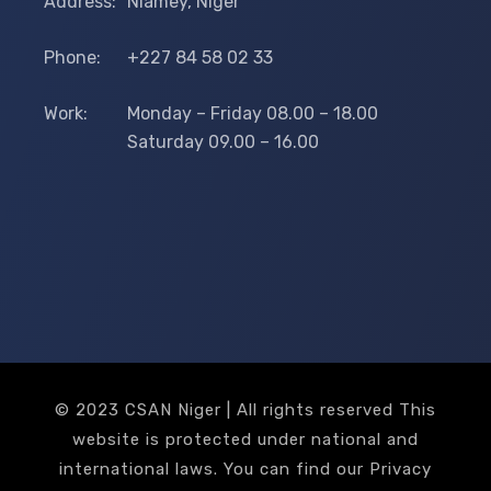
Address:
Niamey, Niger
Phone:
+227 84 58 02 33
Work:
Monday – Friday 08.00 – 18.00
Saturday 09.00 – 16.00
© 2023 CSAN Niger | All rights reserved This
website is protected under national and
international laws. You can find our Privacy