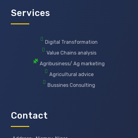
Services
Digital Transformation
Value Chains analysis
Agribusiness/ Ag marketing
Agricultural advice
Bussines Consulting
Contact