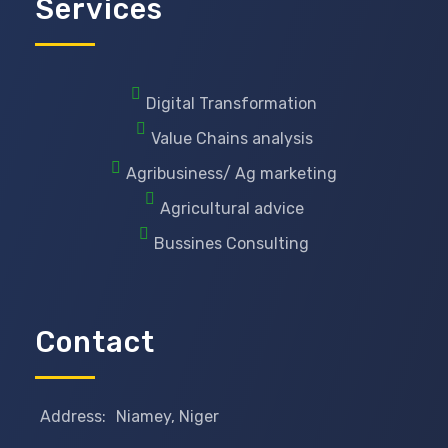
Services
Digital Transformation
Value Chains analysis
Agribusiness/ Ag marketing
Agricultural advice
Bussines Consulting
Contact
Address:
Niamey, Niger