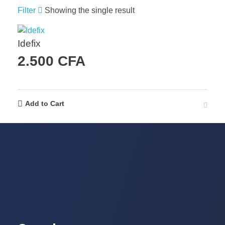
Filter
Showing the single result
Idefix
2.500
CFA
Add to Cart