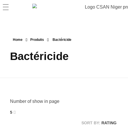
Home
Produits
Bactéricide
Bactéricide
Number of show in page
5
SORT BY:
RATING