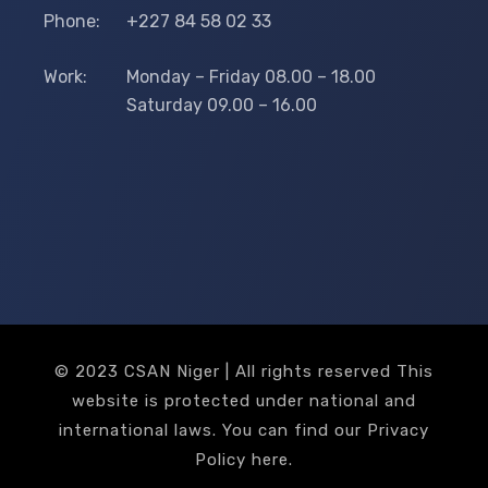
Phone:
+227 84 58 02 33
Work:
Monday – Friday 08.00 – 18.00
Saturday 09.00 – 16.00
© 2023 CSAN Niger | All rights reserved This
website is protected under national and
international laws. You can find our Privacy
Policy
here
.