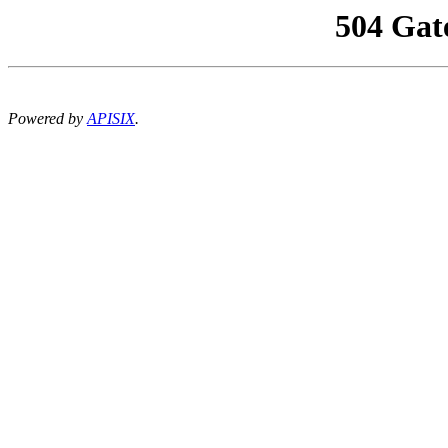
504 Gat
Powered by
APISIX
.