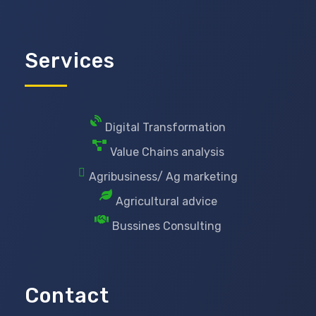
Services
Digital Transformation
Value Chains analysis
Agribusiness/ Ag marketing
Agricultural advice
Bussines Consulting
Contact