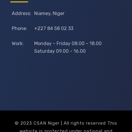
Address:
Niamey, Niger
Phone:
+227 84 58 02 33
Work:
Monday – Friday 08.00 – 18.00
Saturday 09.00 – 16.00
© 2023 CSAN Niger | All rights reserved This
website is protected under national and