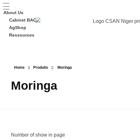
About Us
Cabinet BAC
AgShop
Ressources
Home
Produits
Moringa
Moringa
Number of show in page