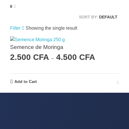
6
SORT BY:
DEFAULT
Filter
Showing the single result
Semence de Moringa
2.500
CFA
4.500
CFA
–
Add to Cart