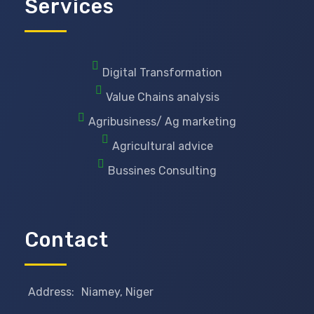
Services
Digital Transformation
Value Chains analysis
Agribusiness/ Ag marketing
Agricultural advice
Bussines Consulting
Contact
Address:
Niamey, Niger