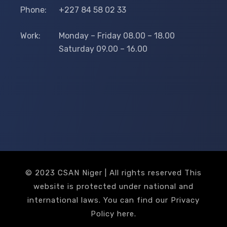
Phone:
+227 84 58 02 33
Work:
Monday – Friday 08.00 – 18.00
Saturday 09.00 – 16.00
© 2023 CSAN Niger | All rights reserved This
website is protected under national and
international laws. You can find our Privacy
Policy
here
.