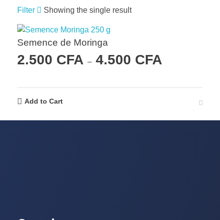
Filter
Showing the single result
Semence de Moringa
2.500
CFA
4.500
CFA
–
Add to Cart