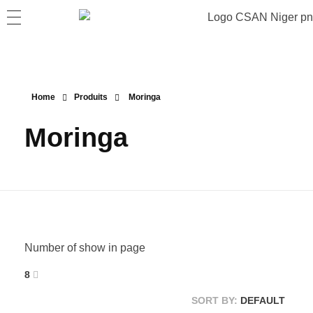
Home
Produits
Moringa
Moringa
Number of show in page
8
SORT BY:
DEFAULT