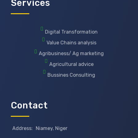
Services
Digital Transformation
Value Chains analysis
Agribusiness/ Ag marketing
Agricultural advice
Bussines Consulting
Contact
Address:
Niamey, Niger