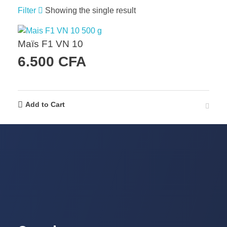
Filter
Showing the single result
Maïs F1 VN 10
6.500
CFA
Add to Cart