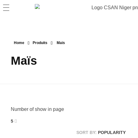
Home
Produits
Maïs
Maïs
Number of show in page
5
SORT BY:
POPULARITY