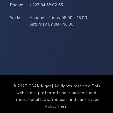
Phone:
+227 84 58 02 33
Work:
Monday – Friday 08.00 – 18.00
Saturday 09.00 – 16.00
© 2023 CSAN Niger | All rights reserved This
website is protected under national and
international laws. You can find our Privacy
Policy
here
.