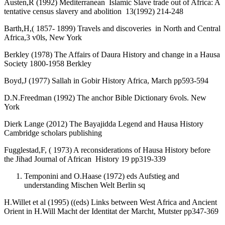
Austen,R (1992) Mediterranean Islamic Slave trade out of Africa: A
tentative census slavery and abolition 13(1992) 214-248
Barth,H,( 1857- 1899) Travels and discoveries in North and Central
Africa,3 v0ls, New York
Berkley (1978) The Affairs of Daura History and change in a Hausa
Society 1800-1958 Berkley
Boyd,J (1977) Sallah in Gobir History Africa, March pp593-594
D.N.Freedman (1992) The anchor Bible Dictionary 6vols. New
York
Dierk Lange (2012) The Bayajidda Legend and Hausa History
Cambridge scholars publishing
Fugglestad,F, ( 1973) A reconsiderations of Hausa History before
the Jihad Journal of African History 19 pp319-339
Temponini and O.Haase (1972) eds Aufstieg and
understanding Mischen Welt Berlin sq
H.Willet et al (1995) ((eds) Links between West Africa and Ancient
Orient in H.Will Macht der Identitat der Marcht, Mutster pp347-369