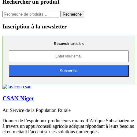
Rechercher un produit
Recherche
Recherche
pour :
Inscription à la newsletter
Recevoir articles
CSAN Niger
Au Service de la Population Rurale
Donner de l’espoir aux producteurs ruraux d’Afrique Subsaharienne
à travers un appui/conseil agricole adéquat répondant à leurs besoins
et en mettant l’accent sur les solutions numériques.