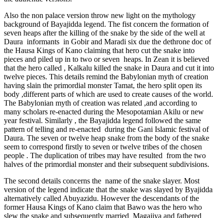
Also the non palace version throw new light on the mythology
background of Bayajidda legend. The fist concern the formation of
seven heaps after the killing of the snake by the side of the well at
Daura informants in Gobir and Maradi six due the dethrone doc of
the Hausa Kings of Kano claiming that hero cut the snake into
pieces and piled up in to two or seven heaps. In Zean it is believed
that the hero called , Kalkalu killed the snake in Daura and cut it into
twelve pieces. This details remind the Babylonian myth of creation
having slain the primordial monster Tamat, the hero split open its
body ,different parts of which are used to create causes of the world.
The Babylonian myth of creation was related ,and according to
many scholars re-enacted during the Mesopotamian Akilu or new
year festival. Similarly , the Bayajidda legend followed the same
pattern of telling and re-enacted during the Gani Islamic festival of
Daura. The seven or twelve heap snake from the body of the snake
seem to correspond firstly to seven or twelve tribes of the chosen
people . The duplication of tribes may have resulted from the two
halves of the primordial monster and their subsequent subdivisions.
The second details concerns the name of the snake slayer. Most
version of the legend indicate that the snake was slayed by Byajidda
alternatively called Abuyazidu. However the descendants of the
former Hausa Kings of Kano claim that Bawo was the hero who
slew the snake and subsequently married Magajiya and fathered