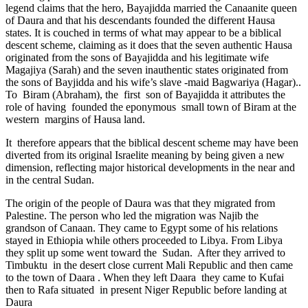
legend claims that the hero, Bayajidda married the Canaanite queen
of Daura and that his descendants founded the different Hausa
states. It is couched in terms of what may appear to be a biblical
descent scheme, claiming as it does that the seven authentic Hausa
originated from the sons of Bayajidda and his legitimate wife
Magajiya (Sarah) and the seven inauthentic states originated from
the sons of Bayjidda and his wife’s slave -maid Bagwariya (Hagar)..
To Biram (Abraham), the first son of Bayajidda it attributes the
role of having founded the eponymous small town of Biram at the
western margins of Hausa land.
It therefore appears that the biblical descent scheme may have been
diverted from its original Israelite meaning by being given a new
dimension, reflecting major historical developments in the near and
in the central Sudan.
The origin of the people of Daura was that they migrated from
Palestine. The person who led the migration was Najib the
grandson of Canaan. They came to Egypt some of his relations
stayed in Ethiopia while others proceeded to Libya. From Libya
they split up some went toward the Sudan. After they arrived to
Timbuktu in the desert close current Mali Republic and then came
to the town of Daara . When they left Daara they came to Kufai
then to Rafa situated in present Niger Republic before landing at
Daura