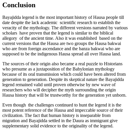
Conclusion
Bayajidda legend is the most important history of Hausa people till
date despite the lack academic scientific research to establish the
veracity of the mythology. The different versions narrated by various
scholars have proven that the legend is similar to the biblical
allegory of the ancient time. Also it was established based on the
current versions that the Hausa are two groups the Hausa bakwai
who are from foreign ascendance and the banza bakwai who are
supposed to be the indigenous Hausa spread all over Hausa land.
The sources of their origin also became a real puzzle to Historians
who presume as a juxtaposition of the Babylonian mythology
because of its oral transmission which could have been altered from
generation to generation. Despite its skeptical nature the Bayajidda
legend remained valid until proven otherwise by new wave of
researchers who will decipher the myth surrounding the origin
Hausa history that will be trustworthy for the generation yet unborn.
Even though the challenges continued to hunt the legend it is the
most potent reference of the Hausa and impeccable source of their
civilization. The fact that human history is inseparable from
migration and Bayajidda settled in the Daura as immigrant give
supplementary solid evidence to the originality of the legend.