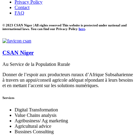
Privacy Policy
Contact
FAQ
© 2023 CSAN Niger | All rights reserved This website is protected under national and
international laws. You can find our Privacy Policy
here
.
CSAN Niger
Au Service de la Population Rurale
Donner de l’espoir aux producteurs ruraux d’Afrique Subsaharienne
à travers un appui/conseil agricole adéquat répondant à leurs besoins
et en mettant l’accent sur les solutions numériques.
Services
Digital Transformation
Value Chains analysis
Agribusiness/ Ag marketing
Agricultural advice
Bussines Consulting