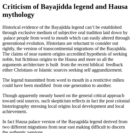
Criticism of Bayajidda legend and Hausa
mythology
Historical evidence of the Bayajidda legend can’t be established
through exclusive medium of subjective oral tradition laid down by
palace people from word to mouth which can easily altered through
generational evolution. Historians are reluctant to consider out
rightly, the version of transcontinental migrations of the Bayajidda.
The claims of near eastern origins accredited hypothesis of seeking
noble, but fictitious origins to the Hausa and more so all the
arguments architecture is built from the recent biblical feedback
either Christians or Islamic sources seeking self aggrandizement.
The legend transmitted from word to mouth in a restrictive milieu
could have been modified from one generation to another.
Though apparently meanly based on the general critical approach
toward oral sources. such skepticism reflects in fact the post colonial
historiography stressing local origins local development and local
achievement.
In fact Hausa palace version of the Bayagidda legend derived from
two different migrations from near east making difficult to discern
the authentic versions.