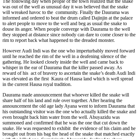
The following day when people of the town realized that the snake
was out of the well as unusual day it was believed that the snake
will wreaked havoc to the community. Finally the Daurama was
informed and ordered to beat the drum called Dajinjin at the palace
to alert people to move to the well and beg as usual the snake to
douse its anger. When people converge with Daurama to the well
they stopped at distance since nobody can dare to come closer to the
rim to report back what happened to the dreaded monster.
However Audi Indi was the one who imperturbably moved forward
until he reached the rim of the well in a deafening silence of the
gathering. He looked closely inside the well and came back to
whisper in the ear of Daurama that the killer passed away. As
reward of his act of bravery to ascertain the snake’s death Audi Indi
was elevated as the first Kaura of Hausa land which is well spread
in the current Hausa royal tradition.
Daurama made announcement that whoever killed the snake will
share half of his land and rule over together. After hearing the
announcement the old age lady Ayana went to inform Daurama that
his outstanding visitor was the one who actually killed the snake and
even brought back him water from the well. Abuyazidu was
summoned and confirmed that he was the one that cut down the
snake. He was requested to exhibit the evidence of his claim and he
brought out from his bag the head of the snake that matched exactly