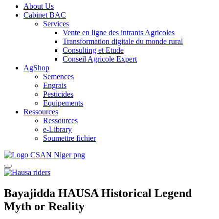
About Us
Cabinet BAC
Services
Vente en ligne des intrants Agricoles
Transformation digitale du monde rural
Consulting et Etude
Conseil Agricole Expert
AgShop
Semences
Engrais
Pesticides
Equipements
Ressources
Ressources
e-Library
Soumettre fichier
Bayajidda HAUSA Historical Legend
Myth or Reality