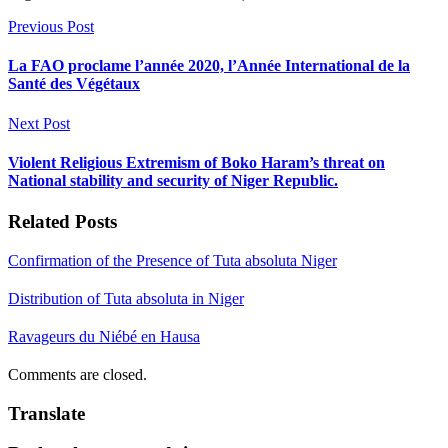
Previous Post
La FAO proclame l’année 2020, l’Année International de la
Santé des Végétaux
Next Post
Violent Religious Extremism of Boko Haram’s threat on
National stability and security of Niger Republic.
Related Posts
Confirmation of the Presence of Tuta absoluta Niger
Distribution of Tuta absoluta in Niger
Ravageurs du Niébé en Hausa
Comments are closed.
Translate