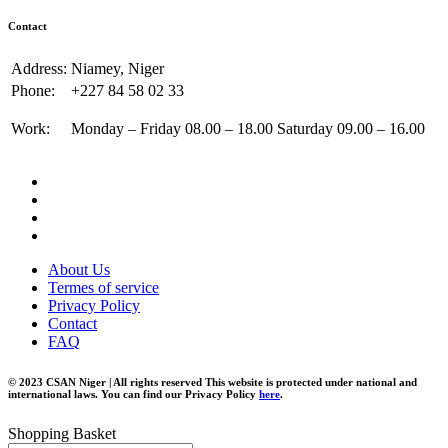
Contact
Address:
Niamey, Niger
Phone:
+227 84 58 02 33
Work:
Monday – Friday 08.00 – 18.00 Saturday 09.00 – 16.00
About Us
Termes of service
Privacy Policy
Contact
FAQ
© 2023 CSAN Niger | All rights reserved This website is protected under national and
international laws. You can find our Privacy Policy
here
.
Shopping Basket