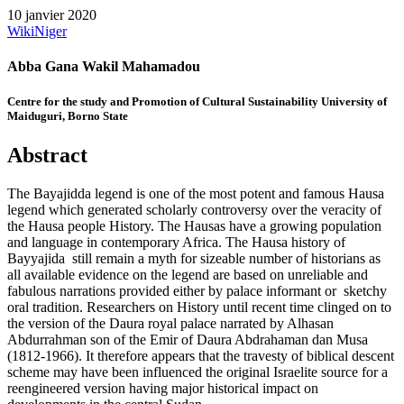
10 janvier 2020
WikiNiger
Abba Gana Wakil Mahamadou
Centre for the study and Promotion of Cultural Sustainability University of
Maiduguri, Borno State
Abstract
The Bayajidda legend is one of the most potent and famous Hausa
legend which generated scholarly controversy over the veracity of
the Hausa people History. The Hausas have a growing population
and language in contemporary Africa. The Hausa history of
Bayyajida still remain a myth for sizeable number of historians as
all available evidence on the legend are based on unreliable and
fabulous narrations provided either by palace informant or sketchy
oral tradition. Researchers on History until recent time clinged on to
the version of the Daura royal palace narrated by Alhasan
Abdurrahman son of the Emir of Daura Abdrahaman dan Musa
(1812-1966). It therefore appears that the travesty of biblical descent
scheme may have been influenced the original Israelite source for a
reengineered version having major historical impact on