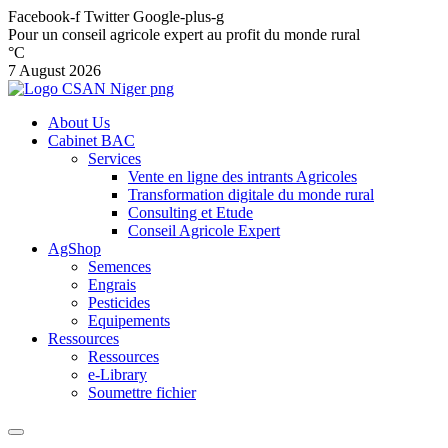
Facebook-f
Twitter
Google-plus-g
Pour un conseil agricole expert au profit du monde rural
°C
7 August 2026
About Us
Cabinet BAC
Services
Vente en ligne des intrants Agricoles
Transformation digitale du monde rural
Consulting et Etude
Conseil Agricole Expert
AgShop
Semences
Engrais
Pesticides
Equipements
Ressources
Ressources
e-Library
Soumettre fichier