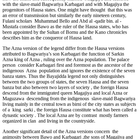
with the slave-maid Bagwariya Karbagari and with Magajiya the
progenitors of Hausa states. One might have thought that this was
an error of transmission but similarly the early nineteen century,
Fulani scholars Muhammad Bello and Abd al -qadir bin. al -
Mustafa consider Bawo as the ruler of the Hausa states, who has
been appointed by the Sultan of Bornu and the Kano chronicles
describes him as the conqueror of Hausa land.
The Azna version of the legend differ from the Hausa versions
attributed to Bagwariya’s son Karbagari the function of Sarkin
Azna king of Azna , ruling over the Azna population. The palace
person consider Karbagari first and foremost as the ancestor of the
indigenous Azna population and ignores the existence of the seven
banza states. Thus the Bayajidda legend not only distinguishes
between the two groups of states, the seven Hausa and the seven
banza but also between two layers of society , the foreign Hausa
descend from the immigrated queen Magajiya and local Azna or
Maguzawa descending from the indigenous slave-maid Bagwariya
living mainly in the central town as birni of the city states as subjects
of a king sarki , the foreign Hausa constitute what has been called a
dynastic society . The local Azna are by contrast mostly farmers
organized in clan and living in the countryside.
Another significant detail of the Azna versions concern the
animosity between Bawo and Karbagari ,the sons of Magajiya and