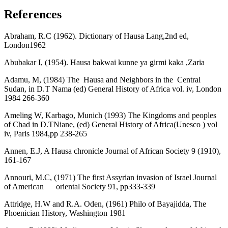
References
Abraham, R.C (1962). Dictionary of Hausa Lang,2nd ed,
London1962
Abubakar I, (1954). Hausa bakwai kunne ya girmi kaka ,Zaria
Adamu, M, (1984) The Hausa and Neighbors in the Central
Sudan, in D.T Nama (ed) General History of Africa vol. iv, London
1984 266-360
Ameling W, Karbago, Munich (1993) The Kingdoms and peoples
of Chad in D.TNiane, (ed) General History of Africa(Unesco ) vol
iv, Paris 1984,pp 238-265
Annen, E.J, A Hausa chronicle Journal of African Society 9 (1910),
161-167
Annouri, M.C, (1971) The first Assyrian invasion of Israel Journal
of American oriental Society 91, pp333-339
Attridge, H.W and R.A. Oden, (1961) Philo of Bayajidda, The
Phoenician History, Washington 1981