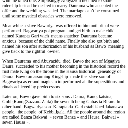
with the killed one. Surprisingly Abuyazidu declined to share
rulership instead he desired to marry Daurama who accepted the
offer and the wedding was tied. The marriage can’t be consumed
until some mystical obstacles were removed.
Meanwhile a slave Bawariya was offered to him until ritual were
performed. Bagwariya got pregnant and get birth to male child
named Karapta Gari wich means snatcher. Daurama became
anxious because of the child name. Finally she also got birth and
named his son after authorization of his husband as Bawo meaning
give back to the rightful owner.
When Daurama and Abuyazidu died Bawo the son of Mgagiya
Daura succeeded to his mother becoming in the historical record the
first male King on the throne in the Hausa historical genealogy of
Daura. Bawo on assuming Kingship made the slave son of
Bagwariya as errand magician to performed all the superstitions and
rituals achieved by predecessors.
Later on, Bawo gave birth to six sons : Daura, Kano, katsina,
Gobir,Rano,(Zazzau- Zaria) the seventh being Gabas ta Biram. In
other hand Bagwariya son Karapta da Gari established Jakanawa
people, the people of Kebbi,Igala. All the people around the region
are called Banza Bakwai » seven Banza » and Hausa Bakwai »
seven Hausa ».