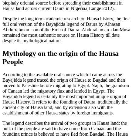
biephaly oriental source before spreading their establishment in
Hausa land across current Daura in Nigeria.( Lange 2012).
Despite the long term academic research on Hausa history, the first
full oral version of the Bayajidda legend of Daura by Alhasan
Abdurrahman son of the Emir of Daura Abdurahaman dan Musa
remained the most authentic source on Hausa History till date
despite its mythological nature.
Mythology on the origin of the Hausa
People
According to the available oral source which I came across the
Bayajidda legend traced the origin of Hausa to Bagdad and then
moved to Palestine before migrating to Egypt. Najib, the grandson
of Canaan led the migratory flux and landed in Egypt. The
Bayajidda legend is certainly the most important unique origin of
Hausa History. It refers to the founding of Daura, traditionally the
ancient city of Hausa land, and by extension also with the
establishment of other Hausa states by foreign immigrants.
The legend describes the arrival of two groups in Hausa land: the
bulk of the people are said to have come from Canaan and the
founding prince is believed to have fled from Bagdad. The Hausa