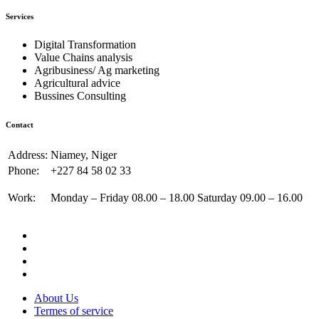
Services
Digital Transformation
Value Chains analysis
Agribusiness/ Ag marketing
Agricultural advice
Bussines Consulting
Contact
Address:
Niamey, Niger
Phone:
+227 84 58 02 33
Work:
Monday – Friday 08.00 – 18.00 Saturday 09.00 – 16.00
About Us
Termes of service