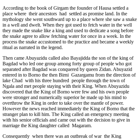
According to the book of Girgam the founder of Hausa settled a
place where their ancestors had settled as promise land. In the
mythology she went southward up to a place where she saw a snake
in a well and dwelt. When they got used to fetch water in the well
they made the snake like a king and used to dedicate a song before
the snake agree to allow fetching water for once in a week. In the
process the snake accustomed to the practice and became a weekly
ritual as narrated in the legend.
Then came Abuyazidu called also Bayajidda the son of the king of
Bagdad who led one group among forty group of people who got
separated after Bagdad was conquered by queen Zidan. Abuyazid
entered in to Borno the then Birni Gazargamu from the direction of
lake Chad with his three hundred people through the town of
Ngala and met people staying with their King. When Abuyazidu
discovered that the King of Borno were few and his own people
were stronger and numerically superior he made up his mind to
overthrow the King in order to take over the mantle of power.
However the news reached immediately the King of Borno that the
stranger plan to kill him. The King called an emergency meeting
with his senior officials and came out with the decision to give in
marriage the King daughter called Magaram.
Consequently when there was an outbreak of war the King