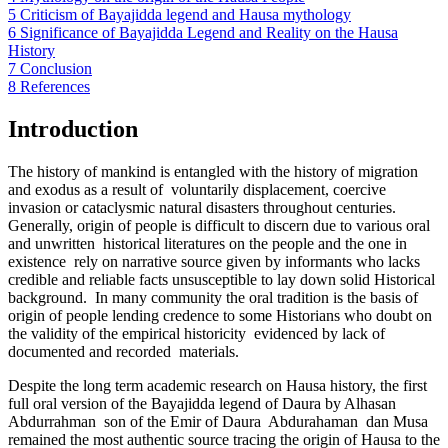
5
Criticism of Bayajidda legend and Hausa mythology
6
Significance of Bayajidda Legend and Reality on the Hausa
History
7
Conclusion
8
References
Introduction
The history of mankind is entangled with the history of migration
and exodus as a result of voluntarily displacement, coercive
invasion or cataclysmic natural disasters throughout centuries.
Generally, origin of people is difficult to discern due to various oral
and unwritten historical literatures on the people and the one in
existence rely on narrative source given by informants who lacks
credible and reliable facts unsusceptible to lay down solid Historical
background. In many community the oral tradition is the basis of
origin of people lending credence to some Historians who doubt on
the validity of the empirical historicity evidenced by lack of
documented and recorded materials.
Despite the long term academic research on Hausa history, the first
full oral version of the Bayajidda legend of Daura by Alhasan
Abdurrahman son of the Emir of Daura Abdurahaman dan Musa
remained the most authentic source tracing the origin of Hausa to the