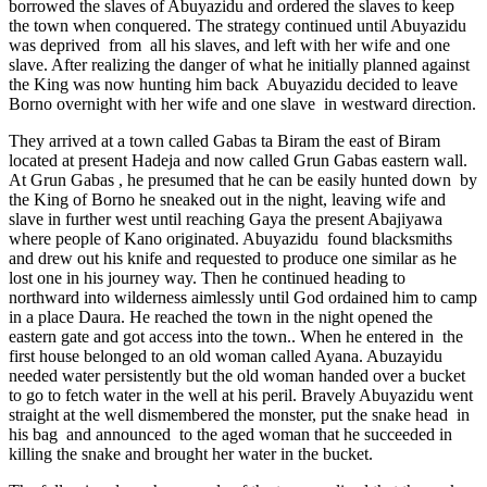
borrowed the slaves of Abuyazidu and ordered the slaves to keep
the town when conquered. The strategy continued until Abuyazidu
was deprived from all his slaves, and left with her wife and one
slave. After realizing the danger of what he initially planned against
the King was now hunting him back Abuyazidu decided to leave
Borno overnight with her wife and one slave in westward direction.
They arrived at a town called Gabas ta Biram the east of Biram
located at present Hadeja and now called Grun Gabas eastern wall.
At Grun Gabas , he presumed that he can be easily hunted down by
the King of Borno he sneaked out in the night, leaving wife and
slave in further west until reaching Gaya the present Abajiyawa
where people of Kano originated. Abuyazidu found blacksmiths
and drew out his knife and requested to produce one similar as he
lost one in his journey way. Then he continued heading to
northward into wilderness aimlessly until God ordained him to camp
in a place Daura. He reached the town in the night opened the
eastern gate and got access into the town.. When he entered in the
first house belonged to an old woman called Ayana. Abuzayidu
needed water persistently but the old woman handed over a bucket
to go to fetch water in the well at his peril. Bravely Abuyazidu went
straight at the well dismembered the monster, put the snake head in
his bag and announced to the aged woman that he succeeded in
killing the snake and brought her water in the bucket.