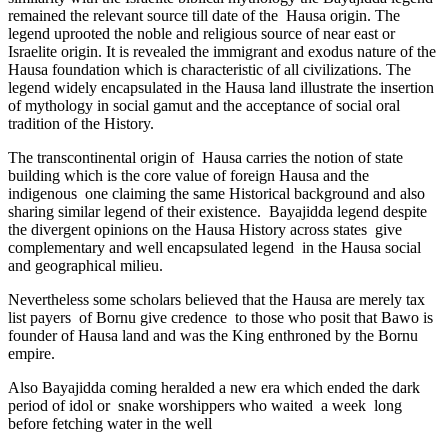
remained the relevant source till date of the Hausa origin. The
legend uprooted the noble and religious source of near east or
Israelite origin. It is revealed the immigrant and exodus nature of the
Hausa foundation which is characteristic of all civilizations. The
legend widely encapsulated in the Hausa land illustrate the insertion
of mythology in social gamut and the acceptance of social oral
tradition of the History.
The transcontinental origin of Hausa carries the notion of state
building which is the core value of foreign Hausa and the
indigenous one claiming the same Historical background and also
sharing similar legend of their existence. Bayajidda legend despite
the divergent opinions on the Hausa History across states give
complementary and well encapsulated legend in the Hausa social
and geographical milieu.
Nevertheless some scholars believed that the Hausa are merely tax
list payers of Bornu give credence to those who posit that Bawo is
founder of Hausa land and was the King enthroned by the Bornu
empire.
Also Bayajidda coming heralded a new era which ended the dark
period of idol or snake worshippers who waited a week long
before fetching water in the well