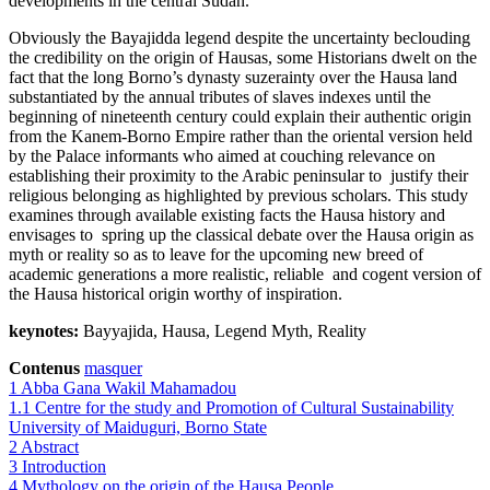
developments in the central Sudan.
Obviously the Bayajidda legend despite the uncertainty beclouding
the credibility on the origin of Hausas, some Historians dwelt on the
fact that the long Borno’s dynasty suzerainty over the Hausa land
substantiated by the annual tributes of slaves indexes until the
beginning of nineteenth century could explain their authentic origin
from the Kanem-Borno Empire rather than the oriental version held
by the Palace informants who aimed at couching relevance on
establishing their proximity to the Arabic peninsular to justify their
religious belonging as highlighted by previous scholars. This study
examines through available existing facts the Hausa history and
envisages to spring up the classical debate over the Hausa origin as
myth or reality so as to leave for the upcoming new breed of
academic generations a more realistic, reliable and cogent version of
the Hausa historical origin worthy of inspiration.
keynotes:
Bayyajida, Hausa, Legend Myth, Reality
Contenus
masquer
1
Abba Gana Wakil Mahamadou
1.1
Centre for the study and Promotion of Cultural Sustainability
University of Maiduguri, Borno State
2
Abstract
3
Introduction
4
Mythology on the origin of the Hausa People