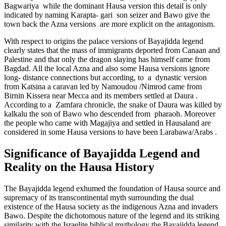
Bagwariya while the dominant Hausa version this detail is only
indicated by naming Karapta- gari son seizer and Bawo give the
town back the Azna versions are more explicit on the antagonism.
With respect to origins the palace versions of Bayajidda legend
clearly states that the mass of immigrants deported from Canaan and
Palestine and that only the dragon slaying has himself came from
Bagdad. All the local Azna and also some Hausa versions ignore
long- distance connections but according, to a dynastic version
from Katsina a caravan led by Namoudou /Nimrod came from
Birnin Kissera near Mecca and its members settled at Daura .
According to a Zamfara chronicle, the snake of Daura was killed by
kalkalu the son of Bawo who descended from pharaoh. Moreover
the people who came with Magajiya and settled in Hausaland are
considered in some Hausa versions to have been Larabawa/Arabs .
Significance of Bayajidda Legend and
Reality on the Hausa History
The Bayajidda legend exhumed the foundation of Hausa source and
supremacy of its transcontinental myth surrounding the dual
existence of the Hausa society as the indigenous Azna and invaders
Bawo. Despite the dichotomous nature of the legend and its striking
similarity with the Israelite biblical mythology the Bayajidda legend