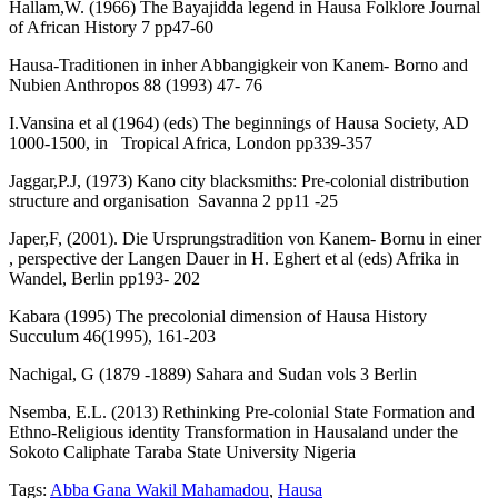
Hallam,W. (1966) The Bayajidda legend in Hausa Folklore Journal
of African History 7 pp47-60
Hausa-Traditionen in inher Abbangigkeir von Kanem- Borno and
Nubien Anthropos 88 (1993) 47- 76
I.Vansina et al (1964) (eds) The beginnings of Hausa Society, AD
1000-1500, in Tropical Africa, London pp339-357
Jaggar,P.J, (1973) Kano city blacksmiths: Pre-colonial distribution
structure and organisation Savanna 2 pp11 -25
Japer,F, (2001). Die Ursprungstradition von Kanem- Bornu in einer
, perspective der Langen Dauer in H. Eghert et al (eds) Afrika in
Wandel, Berlin pp193- 202
Kabara (1995) The precolonial dimension of Hausa History
Succulum 46(1995), 161-203
Nachigal, G (1879 -1889) Sahara and Sudan vols 3 Berlin
Nsemba, E.L. (2013) Rethinking Pre-colonial State Formation and
Ethno-Religious identity Transformation in Hausaland under the
Sokoto Caliphate Taraba State University Nigeria
Tags:
Abba Gana Wakil Mahamadou
,
Hausa