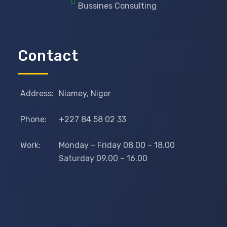
Bussines Consulting
Contact
Address:
Niamey, Niger
Phone:
+227 84 58 02 33
Work:
Monday – Friday 08.00 – 18.00
Saturday 09.00 – 16.00