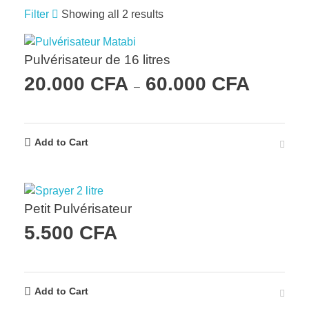
Filter
Showing all 2 results
Pulvérisateur de 16 litres
20.000
CFA
60.000
CFA
–
Add to Cart
Petit Pulvérisateur
5.500
CFA
Add to Cart