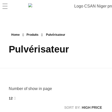
Home
Produits
Pulvérisateur
Pulvérisateur
Number of show in page
12
SORT BY:
HIGH PRICE