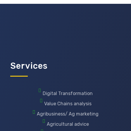
Services
Digital Transformation
Value Chains analysis
Agribusiness/ Ag marketing
Agricultural advice