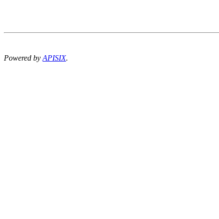
Powered by
APISIX
.