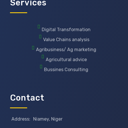
Services
Digital Transformation
Value Chains analysis
Agribusiness/ Ag marketing
Agricultural advice
Bussines Consulting
Contact
Address:
Niamey, Niger