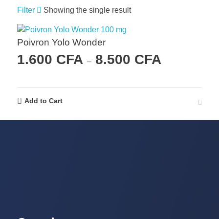
Filter
Showing the single result
Poivron Yolo Wonder
1.600
CFA
8.500
CFA
–
Add to Cart