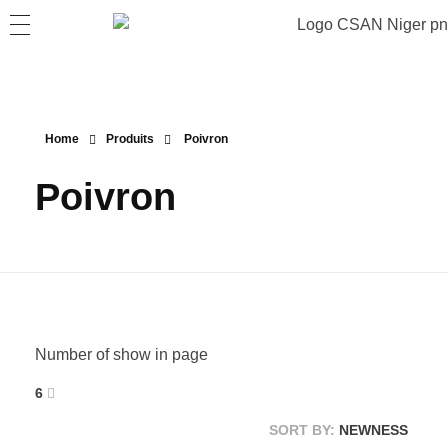
Home
Produits
Poivron
Poivron
Number of show in page
6
SORT BY:
NEWNESS