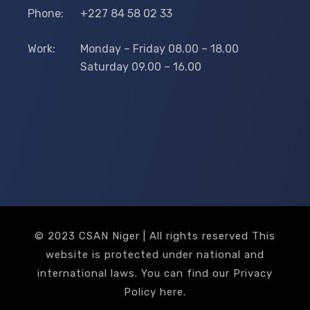
Phone:
+227 84 58 02 33
Work:
Monday – Friday 08.00 – 18.00
Saturday 09.00 – 16.00
© 2023 CSAN Niger | All rights reserved This
website is protected under national and
international laws. You can find our Privacy
Policy
here
.