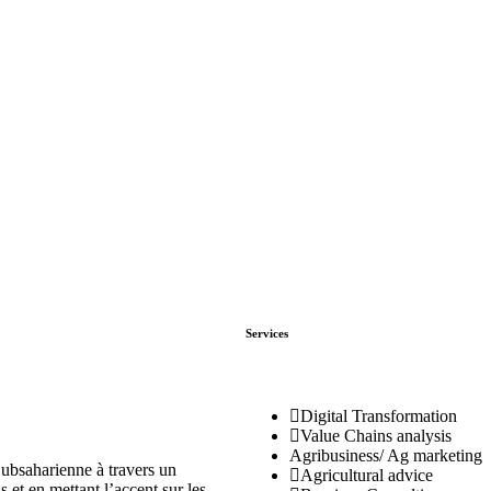
Services
Digital Transformation
Value Chains analysis
Agribusiness/ Ag marketing
ubsaharienne à travers un
Agricultural advice
 et en mettant l’accent sur les