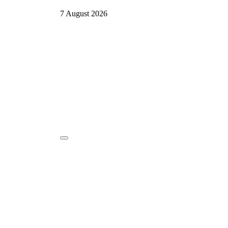
7 August 2026