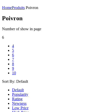
Home
Produits
Poivron
Poivron
Number of show in page
6
4
5
6
7
8
9
10
Sort By:
Default
Default
Popularity
Rating
Newness
Low Price