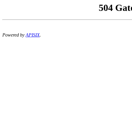
504 Gat
Powered by
APISIX
.