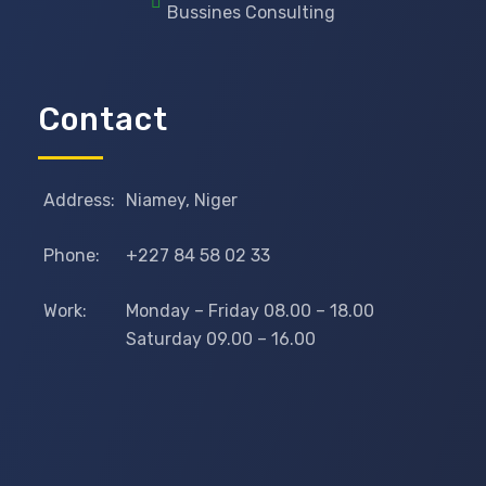
Bussines Consulting
Contact
Address:
Niamey, Niger
Phone:
+227 84 58 02 33
Work:
Monday – Friday 08.00 – 18.00
Saturday 09.00 – 16.00