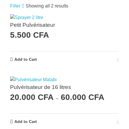
Filter
Showing all 2 results
Petit Pulvérisateur
5.500
CFA
Add to Cart
Pulvérisateur de 16 litres
20.000
CFA
60.000
CFA
–
Add to Cart