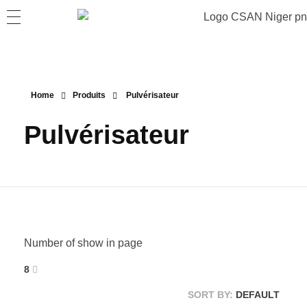
Home
Produits
Pulvérisateur
Pulvérisateur
Number of show in page
8
SORT BY:
DEFAULT