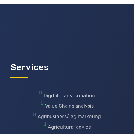
Services
Digital Transformation
Value Chains analysis
Agribusiness/ Ag marketing
Agricultural advice