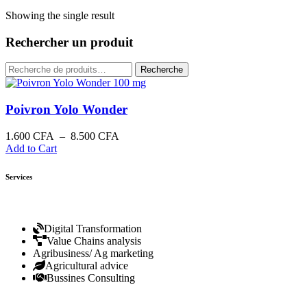
Showing the single result
Rechercher un produit
Recherche
Poivron Yolo Wonder
1.600
CFA
–
8.500
CFA
Add to Cart
Services
Digital Transformation
Value Chains analysis
Agribusiness/ Ag marketing
Agricultural advice
Bussines Consulting