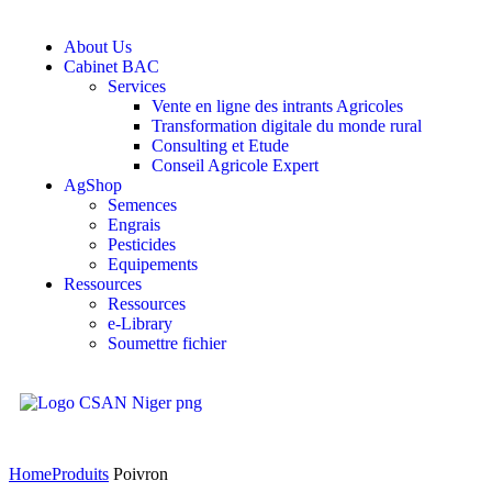
About Us
Cabinet BAC
Services
Vente en ligne des intrants Agricoles
Transformation digitale du monde rural
Consulting et Etude
Conseil Agricole Expert
AgShop
Semences
Engrais
Pesticides
Equipements
Ressources
Ressources
e-Library
Soumettre fichier
Home
Produits
Poivron