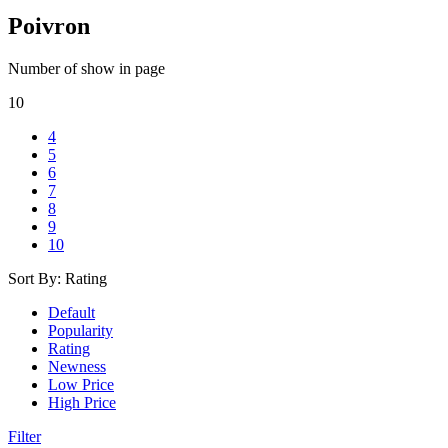
Poivron
Number of show in page
10
4
5
6
7
8
9
10
Sort By:
Rating
Default
Popularity
Rating
Newness
Low Price
High Price
Filter