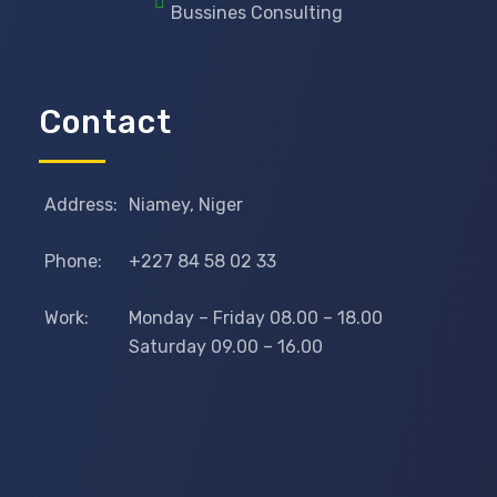
Bussines Consulting
Contact
Address:
Niamey, Niger
Phone:
+227 84 58 02 33
Work:
Monday – Friday 08.00 – 18.00
Saturday 09.00 – 16.00