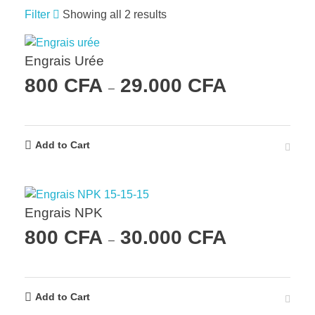
Filter
Showing all 2 results
Engrais Urée
800
CFA
29.000
CFA
–
Add to Cart
Engrais NPK
800
CFA
30.000
CFA
–
Add to Cart