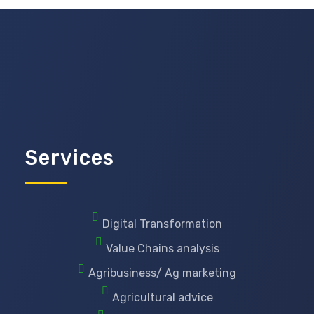
Services
Digital Transformation
Value Chains analysis
Agribusiness/ Ag marketing
Agricultural advice