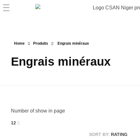
Home
Produits
Engrais minéraux
Engrais minéraux
Number of show in page
12
SORT BY:
RATING