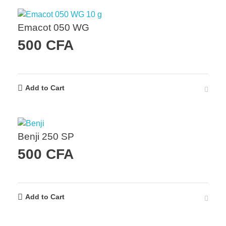
Emacot 050 WG
500
CFA
Add to Cart
Benji 250 SP
500
CFA
Add to Cart