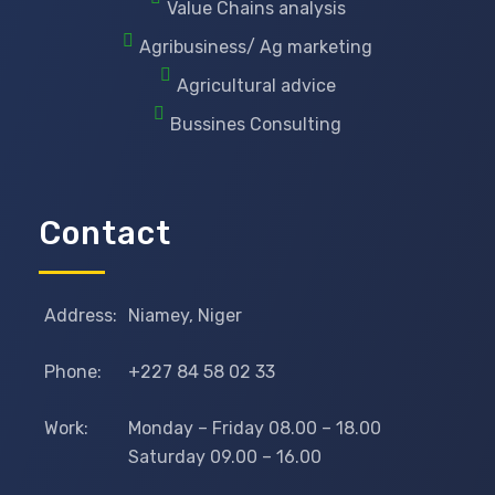
Value Chains analysis
Agribusiness/ Ag marketing
Agricultural advice
Bussines Consulting
Contact
Address:
Niamey, Niger
Phone:
+227 84 58 02 33
Work:
Monday – Friday 08.00 – 18.00
Saturday 09.00 – 16.00