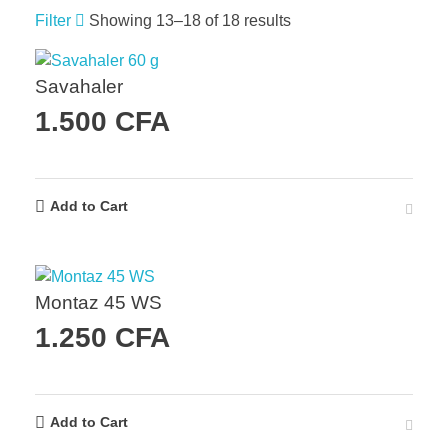
Filter
Showing 13–18 of 18 results
Savahaler
1.500
CFA
Add to Cart
Montaz 45 WS
1.250
CFA
Add to Cart