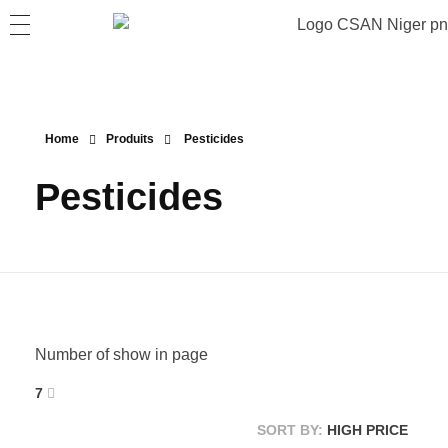
Home
Produits
Pesticides
Pesticides
Number of show in page
7
SORT BY:
HIGH PRICE