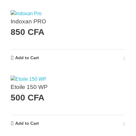
Indoxan PRO
850
CFA
Add to Cart
Etoile 150 WP
500
CFA
Add to Cart