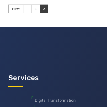
First
1
2
Services
Digital Transformation