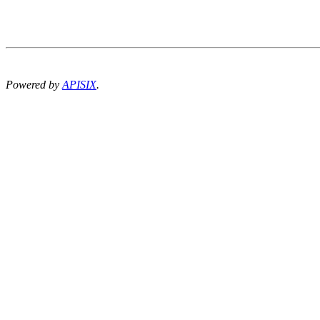
Powered by
APISIX
.