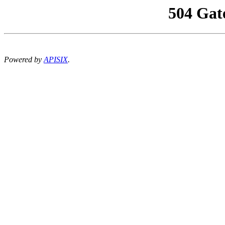
504 Gat
Powered by
APISIX
.