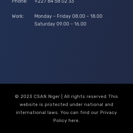
Phone:
+227 84 58 02 33
Work:
Monday – Friday 08.00 – 18.00
Saturday 09.00 – 16.00
© 2023 CSAN Niger | All rights reserved This
website is protected under national and
international laws. You can find our Privacy
Policy
here
.