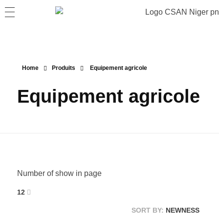
Home
Produits
Equipement agricole
Equipement agricole
Number of show in page
12
SORT BY:
NEWNESS