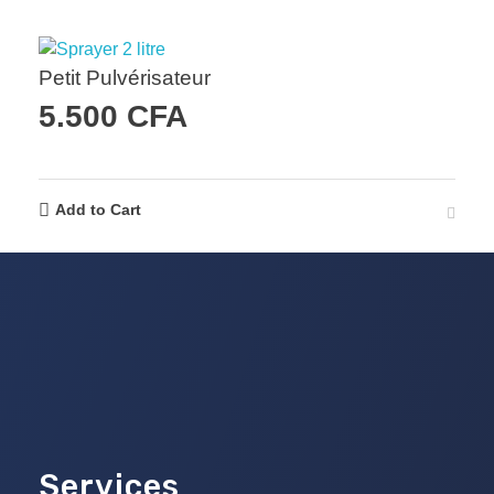
Petit Pulvérisateur
5.500
CFA
Add to Cart
Services