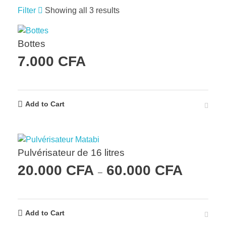
Filter
Showing all 3 results
Bottes
7.000
CFA
Add to Cart
Pulvérisateur de 16 litres
20.000
CFA
60.000
CFA
–
Add to Cart