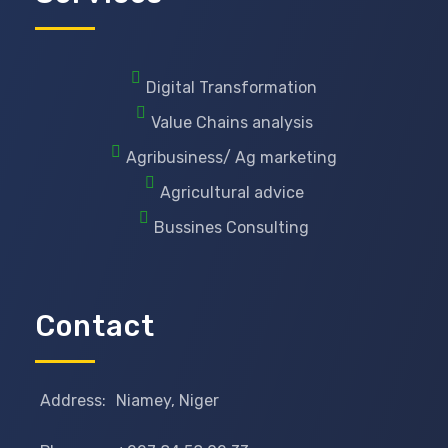
Digital Transformation
Value Chains analysis
Agribusiness/ Ag marketing
Agricultural advice
Bussines Consulting
Contact
Address:
Niamey, Niger