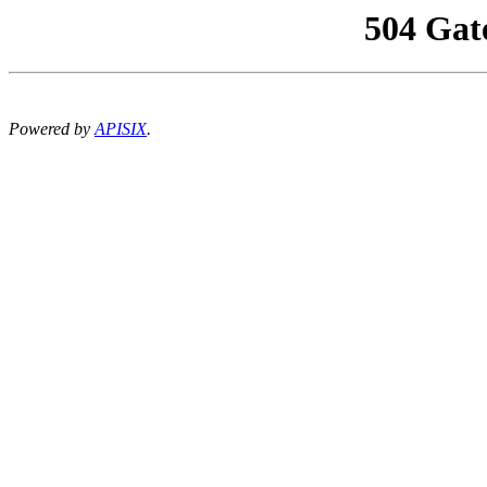
504 Gat
Powered by
APISIX
.