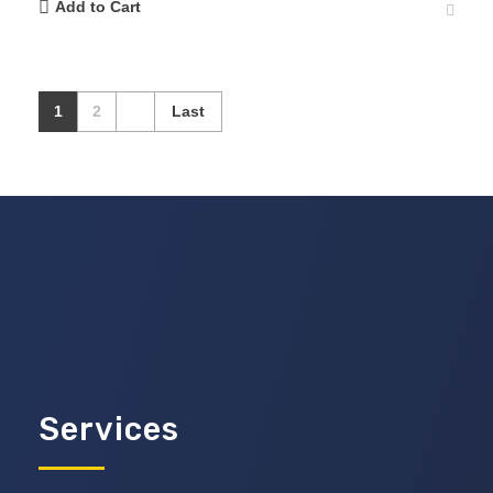
Add to Cart
1
2
Last
Services