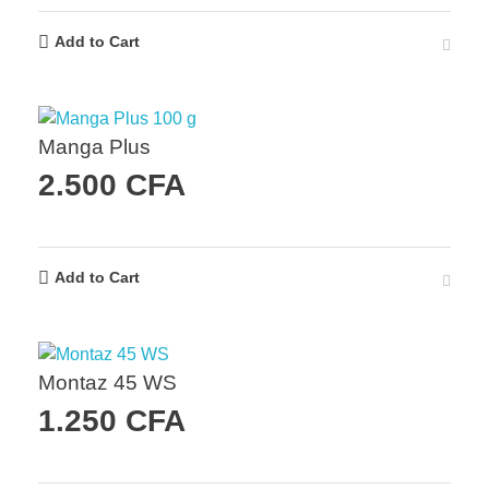
Add to Cart
Manga Plus
2.500
CFA
Add to Cart
Montaz 45 WS
1.250
CFA