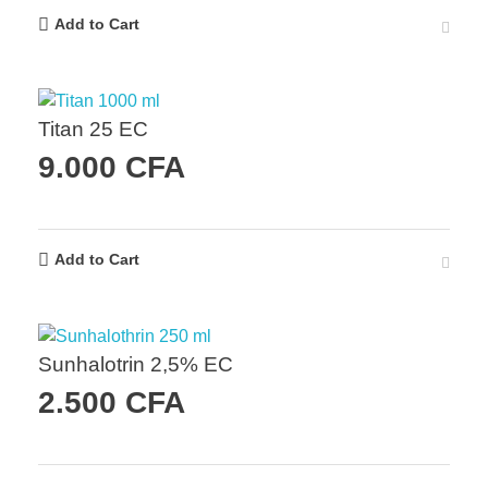
Add to Cart
Titan 25 EC
9.000
CFA
Add to Cart
Sunhalotrin 2,5% EC
2.500
CFA