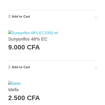
Add to Cart
Sunpyrifos 48% EC
9.000
CFA
Add to Cart
Idefix
2.500
CFA