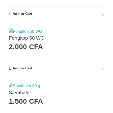
Add to Cart
Fongitop 50 WG
2.000
CFA
Add to Cart
Savahaler
1.500
CFA