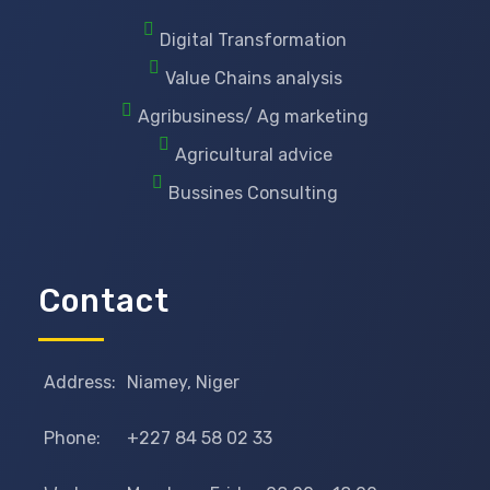
Digital Transformation
Value Chains analysis
Agribusiness/ Ag marketing
Agricultural advice
Bussines Consulting
Contact
Address:
Niamey, Niger
Phone:
+227 84 58 02 33