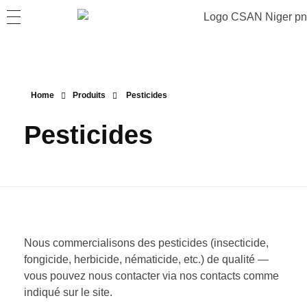
Home
Produits
Pesticides
Pesticides
Nous commercialisons des pesticides (insecticide,
fongicide, herbicide, nématicide, etc.) de qualité —
vous pouvez nous contacter via nos contacts comme
indiqué sur le site.