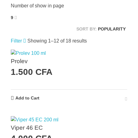
Number of show in page
9
SORT BY:
POPULARITY
Filter
Showing 1–12 of 18 results
Prolev
1.500
CFA
Add to Cart
Viper 46 EC