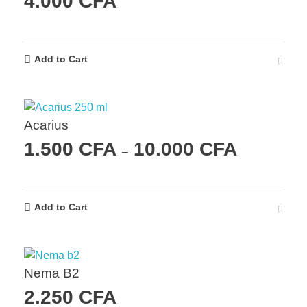
4.000
CFA
Add to Cart
Acarius
1.500
CFA
10.000
CFA
–
Add to Cart
Nema B2
2.250
CFA