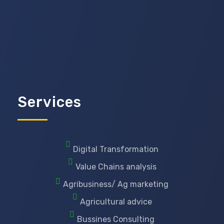
Services
Digital Transformation
Value Chains analysis
Agribusiness/ Ag marketing
Agricultural advice
Bussines Consulting