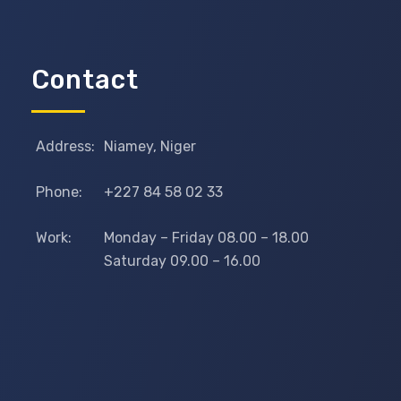
Contact
Address:
Niamey, Niger
Phone:
+227 84 58 02 33
Work:
Monday – Friday 08.00 – 18.00
Saturday 09.00 – 16.00