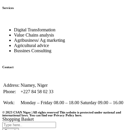
Services
Digital Transformation
Value Chains analysis
Agribusiness/ Ag marketing
Agricultural advice
Bussines Consulting
Contact
Address:
Niamey, Niger
Phone:
+227 84 58 02 33
Work:
Monday – Friday 08.00 – 18.00 Saturday 09.00 – 16.00
© 2023 CSAN Niger | All rights reserved This website is protected under national and
international laws. You can find our Privacy Policy
here
.
Shopping Basket