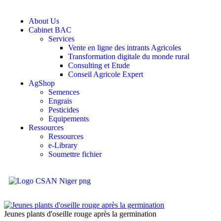
About Us
Cabinet BAC
Services
Vente en ligne des intrants Agricoles
Transformation digitale du monde rural
Consulting et Etude
Conseil Agricole Expert
AgShop
Semences
Engrais
Pesticides
Equipements
Ressources
Ressources
e-Library
Soumettre fichier
Jeunes plants d'oseille rouge après la germination