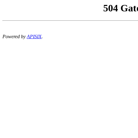
504 Gat
Powered by
APISIX
.