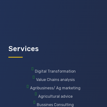
Services
Digital Transformation
Value Chains analysis
Agribusiness/ Ag marketing
Agricultural advice
Bussines Consulting