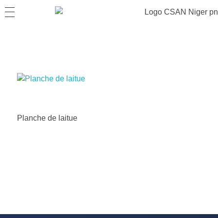
Planche de laitue