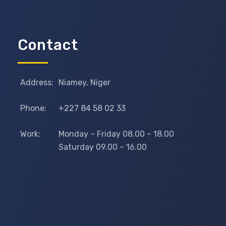
Contact
Address:
Niamey, Niger
Phone:
+227 84 58 02 33
Work:
Monday – Friday 08.00 – 18.00
Saturday 09.00 – 16.00