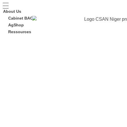
About Us
Cabinet BAC
AgShop
Ressources