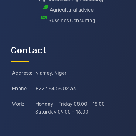
Agricultural advice
Bussines Consulting
Contact
Address:
Niamey, Niger
Phone:
+227 84 58 02 33
Work:
Monday – Friday 08.00 – 18.00
Saturday 09.00 – 16.00