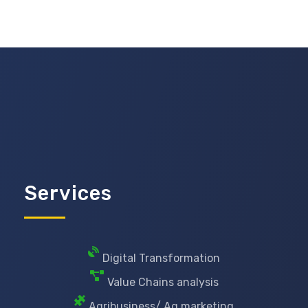
Services
Digital Transformation
Value Chains analysis
Agribusiness/ Ag marketing