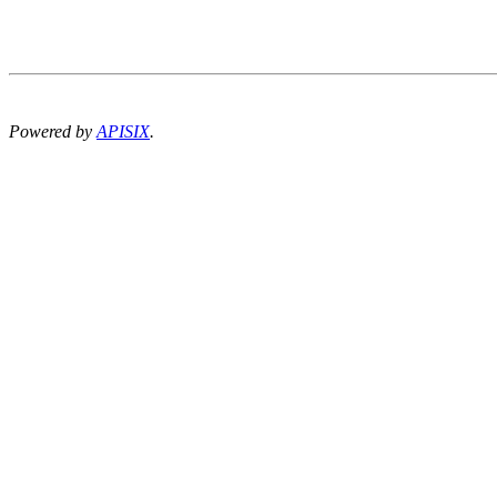
Powered by
APISIX
.