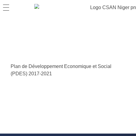
Plan de Développement Economique et Social
(PDES) 2017-2021