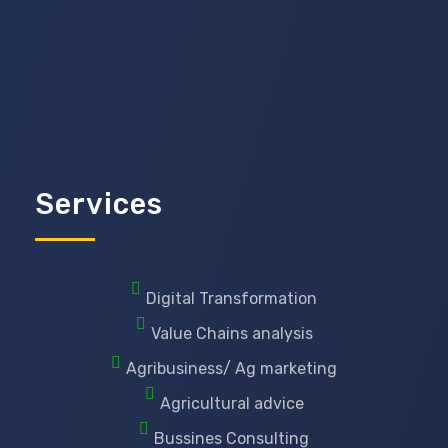
Services
Digital Transformation
Value Chains analysis
Agribusiness/ Ag marketing
Agricultural advice
Bussines Consulting