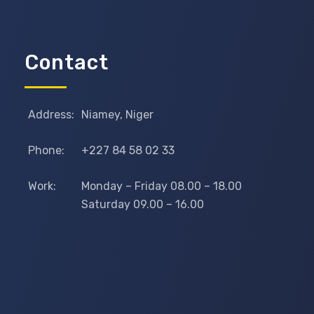
Contact
Address:
Niamey, Niger
Phone:
+227 84 58 02 33
Work:
Monday – Friday 08.00 – 18.00
Saturday 09.00 – 16.00