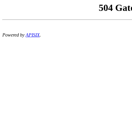
504 Gat
Powered by
APISIX
.