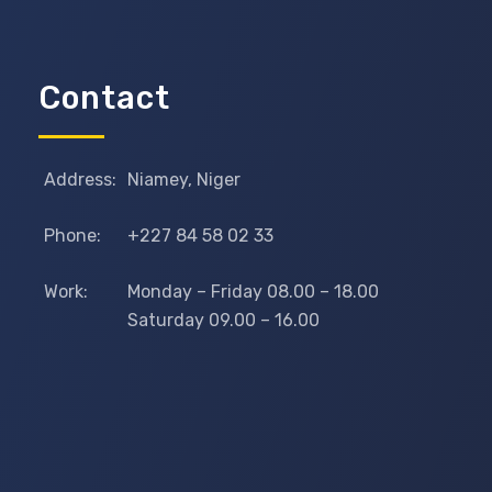
Contact
Address:
Niamey, Niger
Phone:
+227 84 58 02 33
Work:
Monday – Friday 08.00 – 18.00
Saturday 09.00 – 16.00