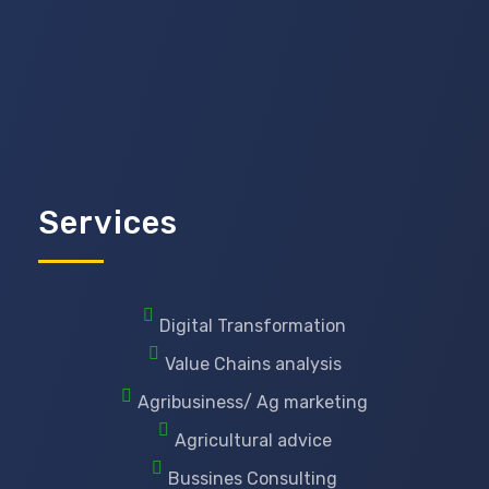
Services
Digital Transformation
Value Chains analysis
Agribusiness/ Ag marketing
Agricultural advice
Bussines Consulting