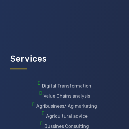
Services
Digital Transformation
Value Chains analysis
Agribusiness/ Ag marketing
Agricultural advice
Bussines Consulting