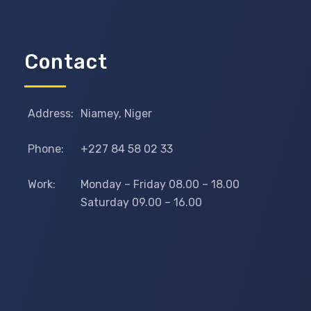
Contact
Address:
Niamey, Niger
Phone:
+227 84 58 02 33
Work:
Monday – Friday 08.00 – 18.00
Saturday 09.00 – 16.00