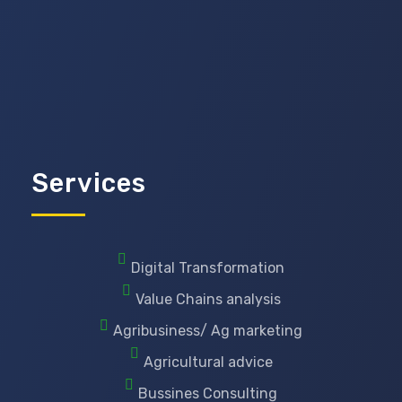
Services
Digital Transformation
Value Chains analysis
Agribusiness/ Ag marketing
Agricultural advice
Bussines Consulting