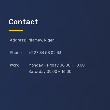
Contact
Address:
Niamey, Niger
Phone:
+227 84 58 02 33
Work:
Monday – Friday 08.00 – 18.00
Saturday 09.00 – 16.00