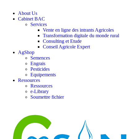
About Us
Cabinet BAC
Services
Vente en ligne des intrants Agricoles
Transformation digitale du monde rural
Consulting et Etude
Conseil Agricole Expert
AgShop
Semences
Engrais
Pesticides
Equipements
Ressources
Ressources
e-Library
Soumettre fichier