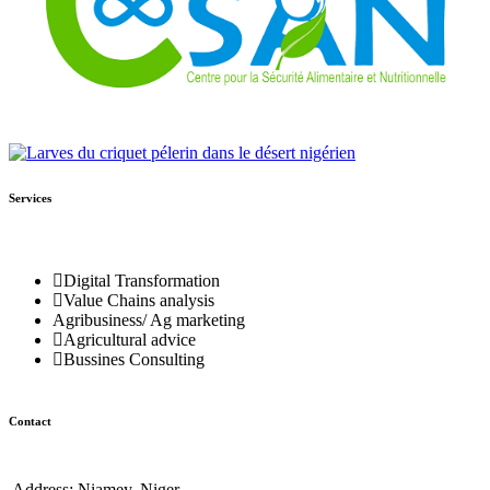
Services
Digital Transformation
Value Chains analysis
Agribusiness/ Ag marketing
Agricultural advice
Bussines Consulting
Contact
Address:
Niamey, Niger