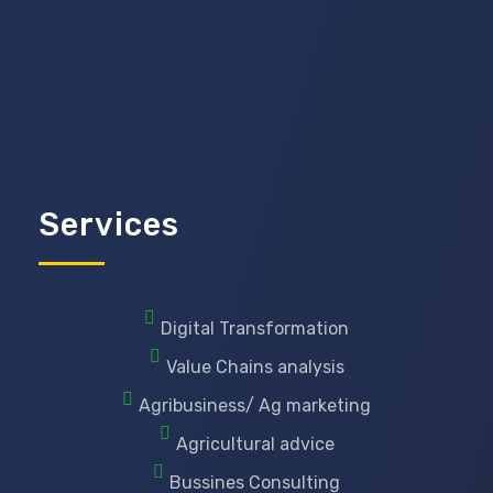
Services
Digital Transformation
Value Chains analysis
Agribusiness/ Ag marketing
Agricultural advice
Bussines Consulting