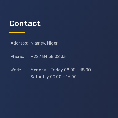
Contact
Address:
Niamey, Niger
Phone:
+227 84 58 02 33
Work:
Monday – Friday 08.00 – 18.00
Saturday 09.00 – 16.00