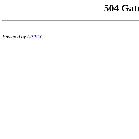
504 Gat
Powered by
APISIX
.