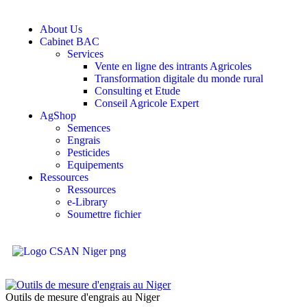
About Us
Cabinet BAC
Services
Vente en ligne des intrants Agricoles
Transformation digitale du monde rural
Consulting et Etude
Conseil Agricole Expert
AgShop
Semences
Engrais
Pesticides
Equipements
Ressources
Ressources
e-Library
Soumettre fichier
Outils de mesure d'engrais au Niger