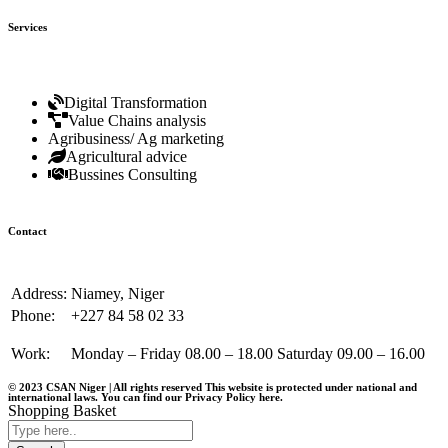
Services
Digital Transformation
Value Chains analysis
Agribusiness/ Ag marketing
Agricultural advice
Bussines Consulting
Contact
Address:
Niamey, Niger
Phone:
+227 84 58 02 33
Work:
Monday – Friday 08.00 – 18.00 Saturday 09.00 – 16.00
© 2023 CSAN Niger | All rights reserved This website is protected under national and
international laws. You can find our Privacy Policy
here
.
Shopping Basket