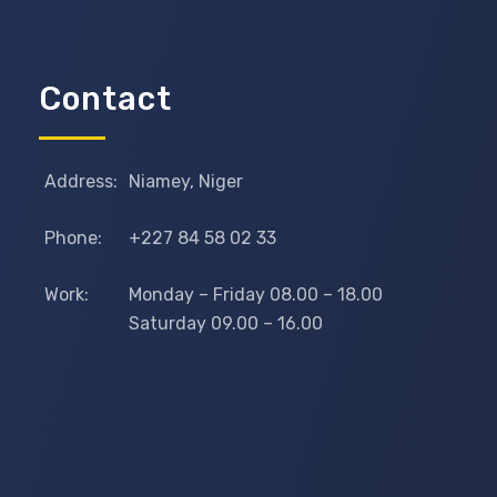
Contact
Address:
Niamey, Niger
Phone:
+227 84 58 02 33
Work:
Monday – Friday 08.00 – 18.00
Saturday 09.00 – 16.00