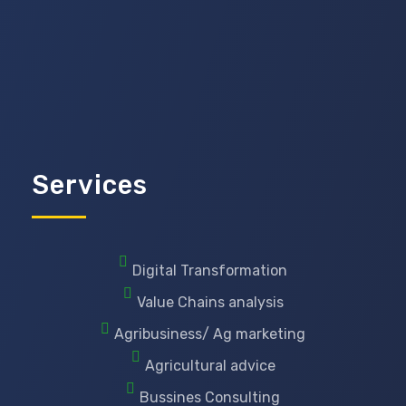
Services
Digital Transformation
Value Chains analysis
Agribusiness/ Ag marketing
Agricultural advice
Bussines Consulting