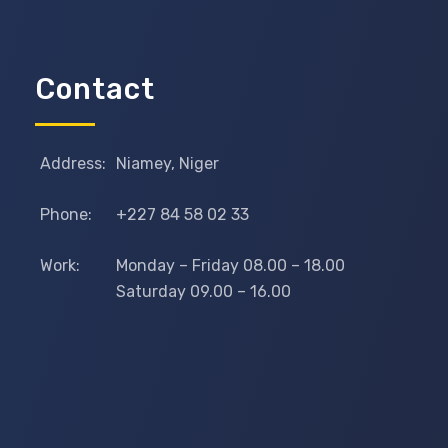
Contact
Address:
Niamey, Niger
Phone:
+227 84 58 02 33
Work:
Monday – Friday 08.00 – 18.00
Saturday 09.00 – 16.00