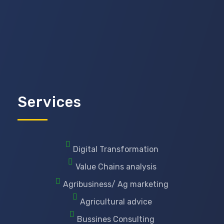
Services
Digital Transformation
Value Chains analysis
Agribusiness/ Ag marketing
Agricultural advice
Bussines Consulting