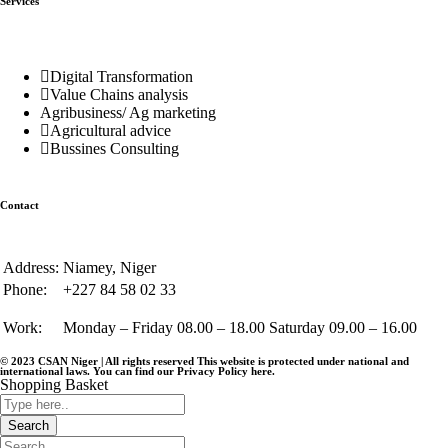
Services
Digital Transformation
Value Chains analysis
Agribusiness/ Ag marketing
Agricultural advice
Bussines Consulting
Contact
Address:
Niamey, Niger
Phone:
+227 84 58 02 33
Work:
Monday – Friday 08.00 – 18.00 Saturday 09.00 – 16.00
© 2023 CSAN Niger | All rights reserved This website is protected under national and
international laws. You can find our Privacy Policy
here
.
Shopping Basket