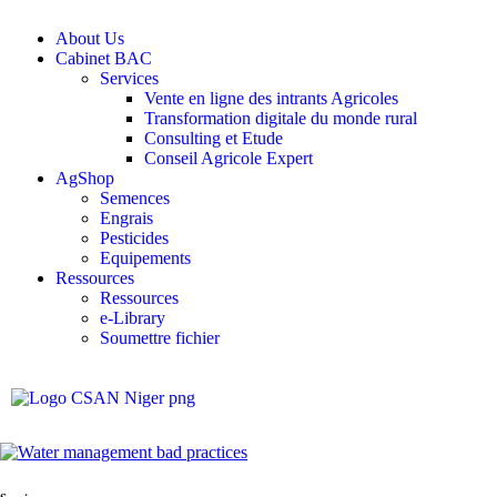
About Us
Cabinet BAC
Services
Vente en ligne des intrants Agricoles
Transformation digitale du monde rural
Consulting et Etude
Conseil Agricole Expert
AgShop
Semences
Engrais
Pesticides
Equipements
Ressources
Ressources
e-Library
Soumettre fichier