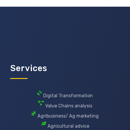
Services
Digital Transformation
Value Chains analysis
Agribusiness/ Ag marketing
Agricultural advice