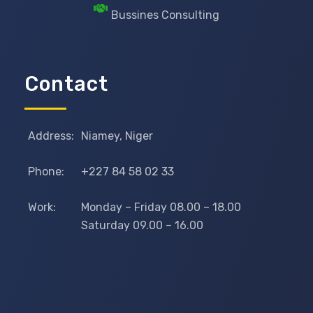
Bussines Consulting
Contact
Address:
Niamey, Niger
Phone:
+227 84 58 02 33
Work:
Monday – Friday 08.00 – 18.00
Saturday 09.00 – 16.00