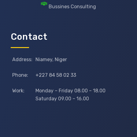
Bussines Consulting
Contact
Address:
Niamey, Niger
Phone:
+227 84 58 02 33
Work:
Monday – Friday 08.00 – 18.00
Saturday 09.00 – 16.00