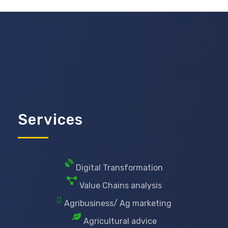
Services
Digital Transformation
Value Chains analysis
Agribusiness/ Ag marketing
Agricultural advice