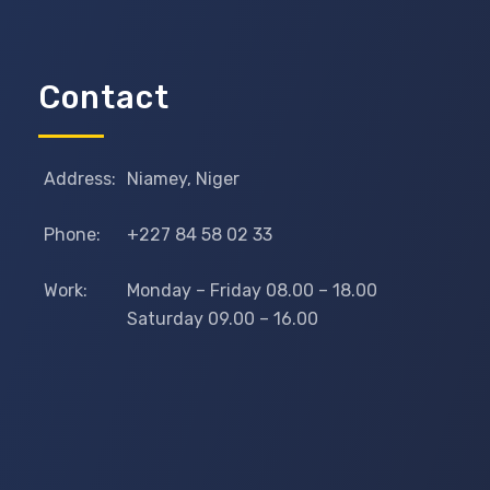
Contact
Address:
Niamey, Niger
Phone:
+227 84 58 02 33
Work:
Monday – Friday 08.00 – 18.00
Saturday 09.00 – 16.00