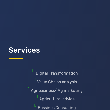
Services
Digital Transformation
Value Chains analysis
Agribusiness/ Ag marketing
Agricultural advice
Bussines Consulting