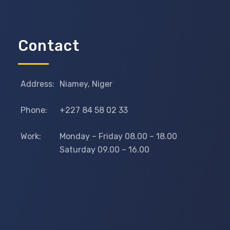
Contact
Address:
Niamey, Niger
Phone:
+227 84 58 02 33
Work:
Monday – Friday 08.00 – 18.00
Saturday 09.00 – 16.00