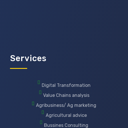
Services
Digital Transformation
Value Chains analysis
Agribusiness/ Ag marketing
Agricultural advice
Bussines Consulting