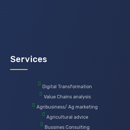
Services
Digital Transformation
Value Chains analysis
Agribusiness/ Ag marketing
Agricultural advice
Bussines Consulting