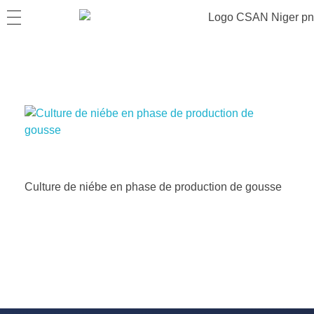
Culture de niébe en phase de production de gousse