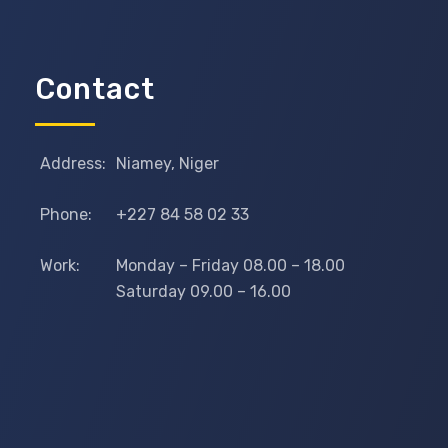
Contact
Address:
Niamey, Niger
Phone:
+227 84 58 02 33
Work:
Monday – Friday 08.00 – 18.00
Saturday 09.00 – 16.00