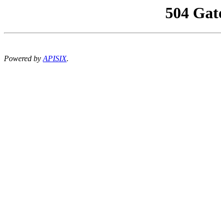
504 Gat
Powered by
APISIX
.