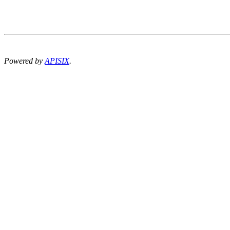
Powered by
APISIX
.