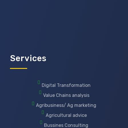
Services
Digital Transformation
Value Chains analysis
Agribusiness/ Ag marketing
Agricultural advice
Bussines Consulting