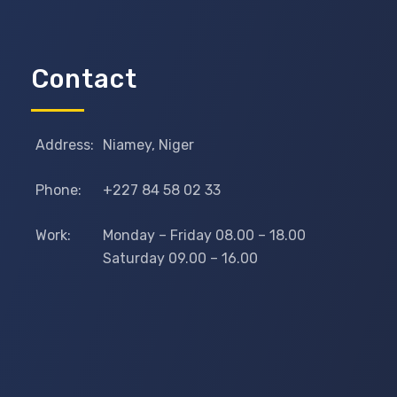
Contact
Address:
Niamey, Niger
Phone:
+227 84 58 02 33
Work:
Monday – Friday 08.00 – 18.00
Saturday 09.00 – 16.00